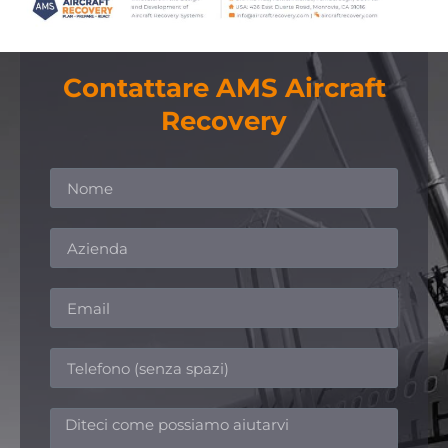
Contattare AMS Aircraft
Recovery