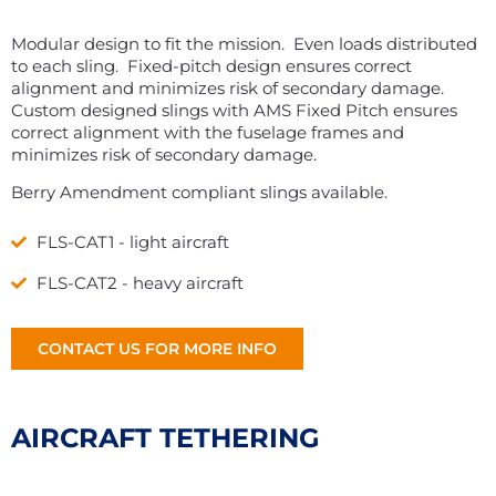
Modular design to fit the mission. Even loads distributed
to each sling. Fixed-pitch design ensures correct
alignment and minimizes risk of secondary damage.
Custom designed slings with AMS Fixed Pitch ensures
correct alignment with the fuselage frames and
minimizes risk of secondary damage.
Berry Amendment compliant slings available.
FLS-CAT1 - light aircraft
FLS-CAT2 - heavy aircraft
CONTACT US FOR MORE INFO
AIRCRAFT TETHERING