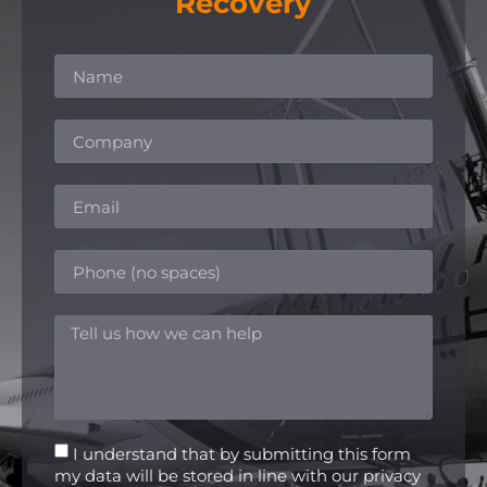
Recovery
I understand that by submitting this form
my data will be stored in line with our privacy