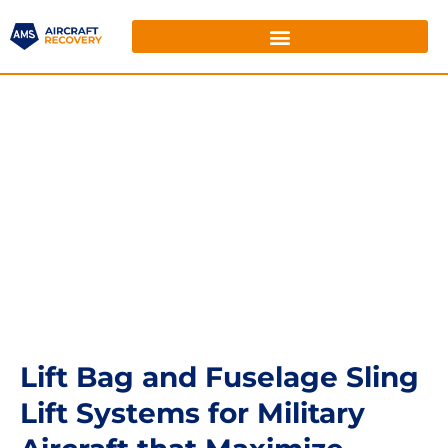
Lift Bag and Fuselage Sling
Lift Systems for Military