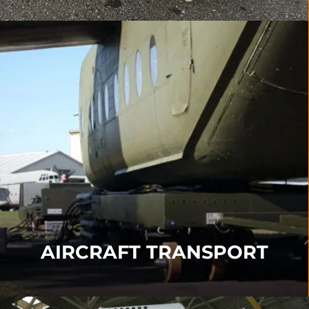
AIRCRAFT TRANSPORT
Our Transport products include our
Transporter
,
Turntable
,
Angle Support
,
Sledge Systems
and
Immediate Response Kits
.
FIND OUT MORE
AIRCRAFT TRANSPORT