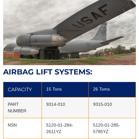
AIRBAG LIFT SYSTEMS:
CAPACITY
15 Tons
26 Toms
PART
9314-010
9315-010
NUMBER
NSN
5120-01-284-
5120-01-285-
2611YZ
5785YZ