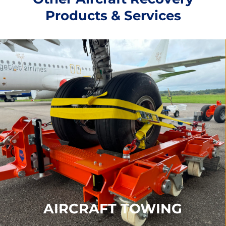
Products & Services
AIRCRAFT TOWING
Our Towing products include our
Recovery Dolly,
De-Bogging Kits, Reinforced Ground Panels
and
Immediate Response Kits
FIND OUT MORE
AIRCRAFT TOWING