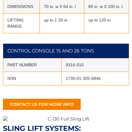
DIMENSIONS
70 in. w X 64 in. l
80 in. w X 100 in. l
LIFTING
up to 1`20 in.
up to 120 in.
RANGE
CONTROL CONSOLE 15 AND 26 TONS
PART NUMBER
9316-010
NSN
1730-01-305-6846
CONTACT US FOR MORE INFO
SLING LIFT SYSTEMS: