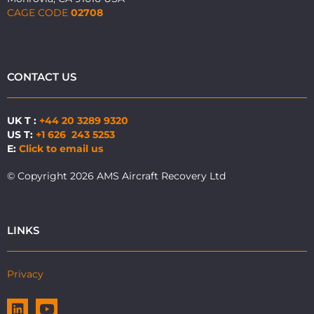
CAGE CODE
02708
CONTACT US
UK T :
+44 20 3289 9320
US T:
+1 626 243 5253
E:
Click to email us
© Copyright 2026 AMS Aircraft Recovery Ltd
LINKS
Privacy