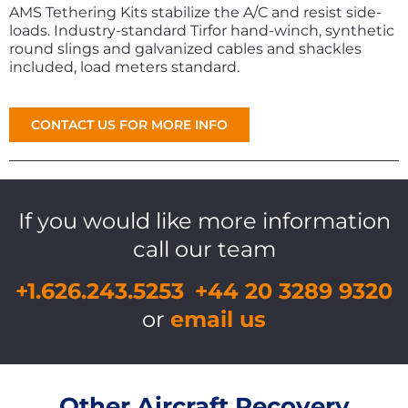
AMS Tethering Kits stabilize the A/C and resist side-
loads. Industry-standard Tirfor hand-winch, synthetic
round slings and galvanized cables and shackles
included, load meters standard.
CONTACT US FOR MORE INFO
If you would like more information
call our team
+1.626.243.5253
+44 20 3289 9320
or
email us
Other Aircraft Recovery