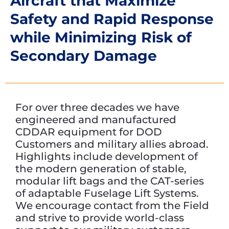
Aircraft that Maximize
Safety and Rapid Response
while Minimizing Risk of
Secondary Damage
For over three decades we have
engineered and manufactured
CDDAR equipment for DOD
Customers and military allies abroad.
Highlights include development of
the modern generation of stable,
modular lift bags and the CAT-series
of adaptable Fuselage Lift Systems.
We encourage contact from the Field
and strive to provide world-class