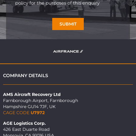
policy for the purposes of this enquiry
SUBMIT
COMPANY DETAILS
AMS Aircraft Recovery Ltd
Farnborough Airport, Farnborough
Hampshire GU14 7JF, UK
CAGE CODE
U7972
AGE Logistics Corp.
426 East Duarte Road
Monrovia, CA 91016 USA