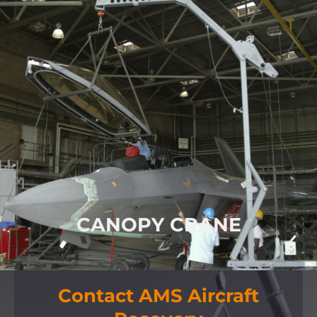
MULTI-AIRCRAFT
MAINTENANCE
CRANE
Canopy Crane for Light Aircraft and
Helicopters
FIND OUT MORE
CANOPY CRANE
Contact AMS Aircraft