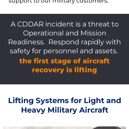
support to our military customers.
A CDDAR incident is a threat to
Operational and Mission
Readiness. Respond rapidly with
safety for personnel and assets.
the first stage of aircraft
recovery is lifting
Lifting Systems for Light and
Heavy Military Aircraft