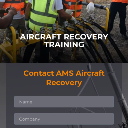
Our Aircraft Recovery Training covers
Practical
Training
,
Team Training
and
Co-Ordinator Training
.
FIND OUT MORE
AIRCRAFT RECOVERY
TRAINING
Contact AMS Aircraft
Recovery