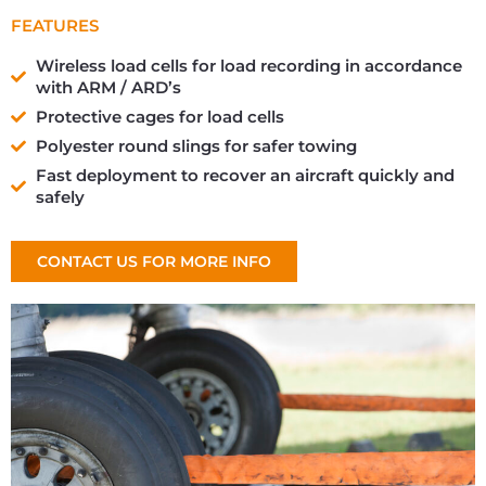
FEATURES
Wireless load cells for load recording in accordance
with ARM / ARD’s
Protective cages for load cells
Polyester round slings for safer towing
Fast deployment to recover an aircraft quickly and
safely
CONTACT US FOR MORE INFO