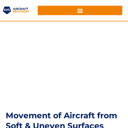
Movement of Aircraft from
Soft & Uneven Surfaces