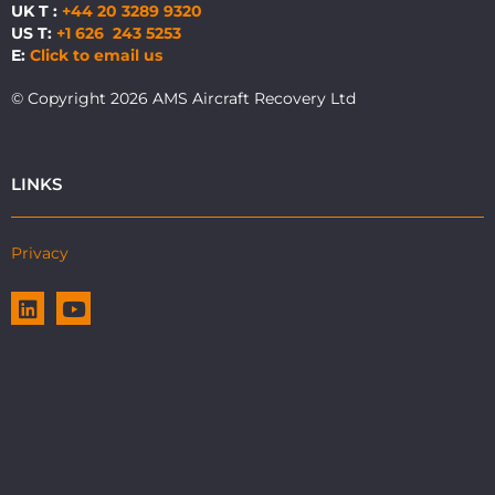
UK T :
+44 20 3289 9320
US T:
+1 626 243 5253
E:
Click to email us
© Copyright 2026 AMS Aircraft Recovery Ltd
LINKS
Privacy