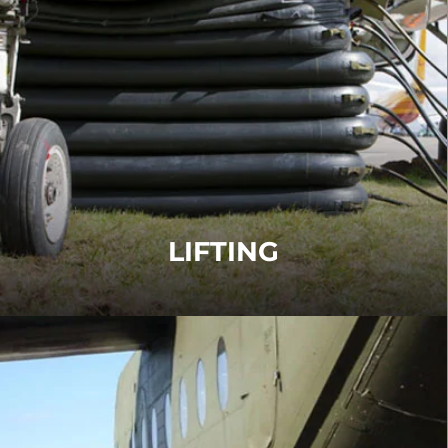
LIFTING
Lifting equipment in accordance with ARM/ARD
including Airbags, Fuselage Lifting Systems,
Overwing Tooling and Tethering Systems.
FIND OUT MORE
LIFTING
AIRCRAFT TRANSPORT