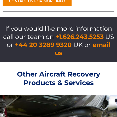
CONTACT US FOR MORE INFO
If you would like more information
call our team on
+1.626.243.5253
US
or
+44 20 3289 9320
UK or
email
us
Other Aircraft Recovery
Products & Services