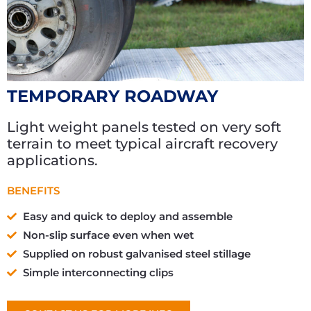
TEMPORARY ROADWAY
Light weight panels tested on very soft
terrain to meet typical aircraft recovery
applications.
BENEFITS
Easy and quick to deploy and assemble
Non-slip surface even when wet
Supplied on robust galvanised steel stillage
Simple interconnecting clips