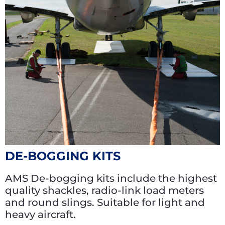
DE-BOGGING KITS
AMS De-bogging kits include the highest
quality shackles, radio-link load meters
and round slings. Suitable for light and
heavy aircraft.