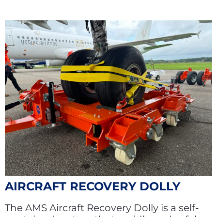
AIRCRAFT RECOVERY DOLLY
The AMS Aircraft Recovery Dolly is a self-