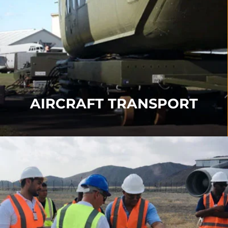
Our Transport products include our
Transporter
,
Turntable
,
Angle Support
,
Sledge Systems
and
Immediate Response Kits
.
FIND OUT MORE
AIRCRAFT TRANSPORT
AIRCRAFT RECOVERY
TRAINING