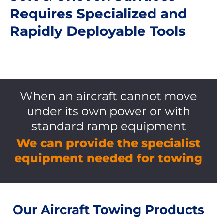
Requires Specialized and
Rapidly Deployable Tools
When an aircraft cannot move
under its own power or with
standard ramp equipment
We can provide the specialist
equipment needed for towing
Our Aircraft Towing Products