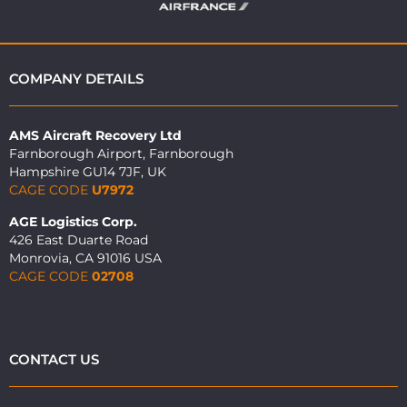
COMPANY DETAILS
AMS Aircraft Recovery Ltd
Farnborough Airport, Farnborough
Hampshire GU14 7JF, UK
CAGE CODE
U7972
AGE Logistics Corp.
426 East Duarte Road
Monrovia, CA 91016 USA
CAGE CODE
02708
CONTACT US