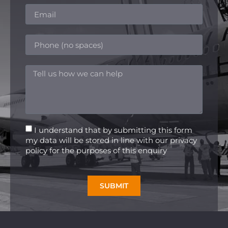
I understand that by submitting this form
my data will be stored in line with our privacy
policy for the purposes of this enquiry
SUBMIT