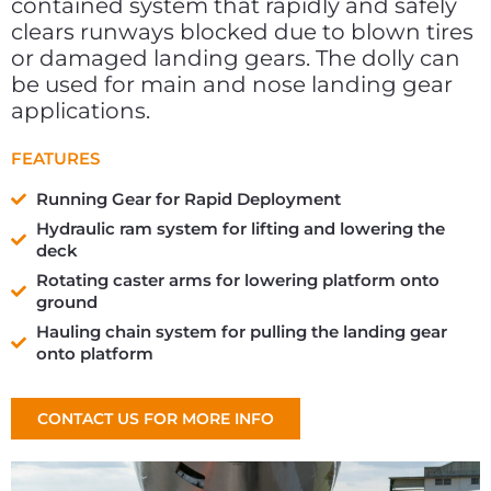
contained system that rapidly and safely
clears runways blocked due to blown tires
or damaged landing gears. The dolly can
be used for main and nose landing gear
applications.
FEATURES
Running Gear for Rapid Deployment
Hydraulic ram system for lifting and lowering the
deck
Rotating caster arms for lowering platform onto
ground
Hauling chain system for pulling the landing gear
onto platform
CONTACT US FOR MORE INFO