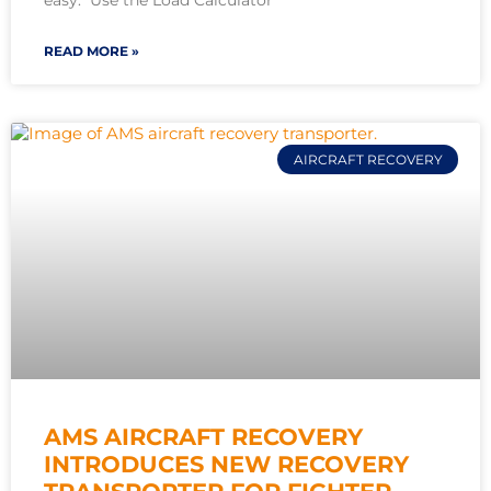
easy. Use the Load Calculator
READ MORE »
AIRCRAFT RECOVERY
AMS AIRCRAFT RECOVERY
INTRODUCES NEW RECOVERY