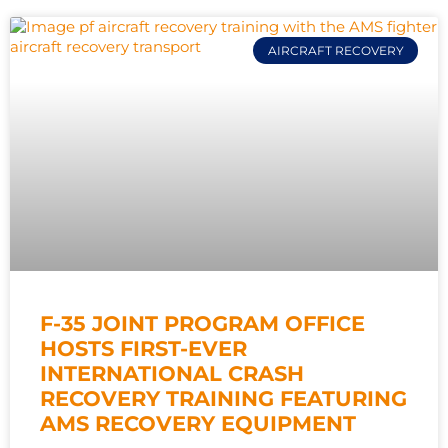
AIRCRAFT RECOVERY
F-35 JOINT PROGRAM OFFICE
HOSTS FIRST-EVER
INTERNATIONAL CRASH
RECOVERY TRAINING FEATURING
AMS RECOVERY EQUIPMENT