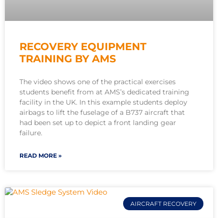
RECOVERY EQUIPMENT
TRAINING BY AMS
The video shows one of the practical exercises
students benefit from at AMS’s dedicated training
facility in the UK. In this example students deploy
airbags to lift the fuselage of a B737 aircraft that
had been set up to depict a front landing gear
failure.
READ MORE »
AIRCRAFT RECOVERY