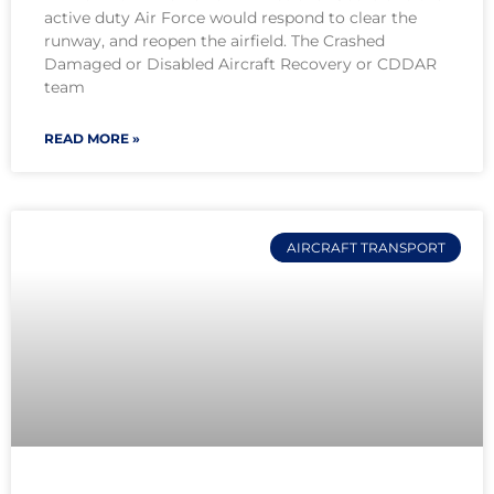
active duty Air Force would respond to clear the
runway, and reopen the airfield. The Crashed
Damaged or Disabled Aircraft Recovery or CDDAR
team
READ MORE »
AIRCRAFT TRANSPORT