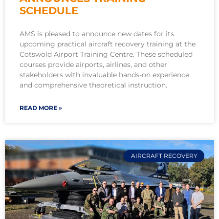
SCHEDULE
AMS is pleased to announce new dates for its
upcoming practical aircraft recovery training at the
Cotswold Airport Training Centre. These scheduled
courses provide airports, airlines, and other
stakeholders with invaluable hands-on experience
and comprehensive theoretical instruction.
READ MORE »
AIRCRAFT RECOVERY