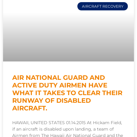
AIRCRAFT RECOVERY
AIR NATIONAL GUARD AND
ACTIVE DUTY AIRMEN HAVE
WHAT IT TAKES TO CLEAR THEIR
RUNWAY OF DISABLED
AIRCRAFT.
HAWAII, UNITED STATES 01.14.2015 At Hickam Field,
if an aircraft is disabled upon landing, a team of
Airmen from The Hawaii Air National Guard and the