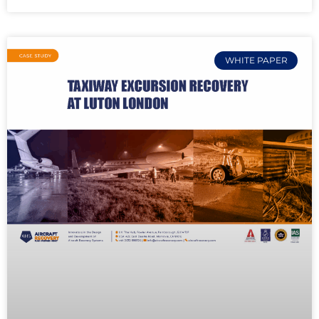
WHITE PAPER