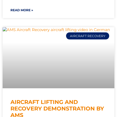
READ MORE »
AIRCRAFT RECOVERY
AIRCRAFT LIFTING AND
RECOVERY DEMONSTRATION BY
AMS