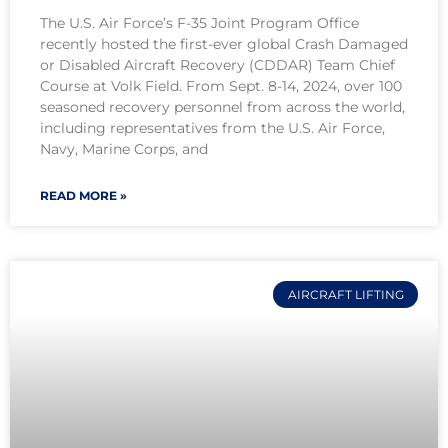
The U.S. Air Force’s F-35 Joint Program Office
recently hosted the first-ever global Crash Damaged
or Disabled Aircraft Recovery (CDDAR) Team Chief
Course at Volk Field. From Sept. 8-14, 2024, over 100
seasoned recovery personnel from across the world,
including representatives from the U.S. Air Force,
Navy, Marine Corps, and
READ MORE »
AIRCRAFT LIFTING