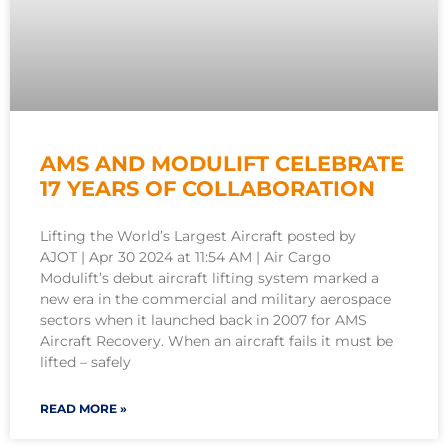
AMS AND MODULIFT CELEBRATE
17 YEARS OF COLLABORATION
Lifting the World’s Largest Aircraft posted by
AJOT | Apr 30 2024 at 11:54 AM | Air Cargo
Modulift’s debut aircraft lifting system marked a
new era in the commercial and military aerospace
sectors when it launched back in 2007 for AMS
Aircraft Recovery. When an aircraft fails it must be
lifted – safely
READ MORE »