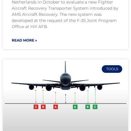
Netherlands in October to evaluate a new Fighter
Aircraft Recovery Transporter System introduced by
AMS Aircraft Recovery. The new system was
developed at the request of the F-35 Joint Program
Office at Hill AFB.
READ MORE »
TOOLS