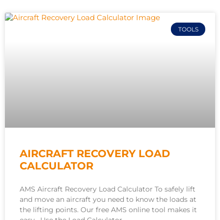
TOOLS
AIRCRAFT RECOVERY LOAD
CALCULATOR
AMS Aircraft Recovery Load Calculator To safely lift
and move an aircraft you need to know the loads at
the lifting points. Our free AMS online tool makes it