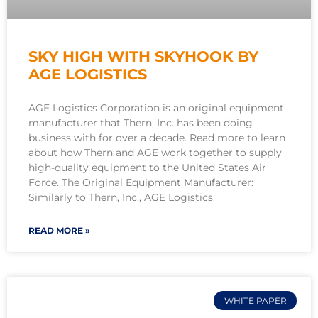
SKY HIGH WITH SKYHOOK BY
AGE LOGISTICS
AGE Logistics Corporation is an original equipment
manufacturer that Thern, Inc. has been doing
business with for over a decade. Read more to learn
about how Thern and AGE work together to supply
high-quality equipment to the United States Air
Force. The Original Equipment Manufacturer:
Similarly to Thern, Inc., AGE Logistics
READ MORE »
WHITE PAPER