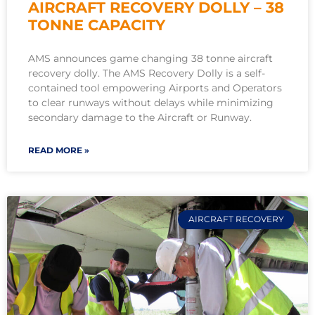
AIRCRAFT RECOVERY DOLLY – 38
TONNE CAPACITY
AMS announces game changing 38 tonne aircraft
recovery dolly. The AMS Recovery Dolly is a self-
contained tool empowering Airports and Operators
to clear runways without delays while minimizing
secondary damage to the Aircraft or Runway.
READ MORE »
AIRCRAFT RECOVERY