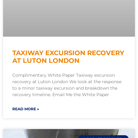
TAXIWAY EXCURSION RECOVERY
AT LUTON LONDON
Complimentary White Paper Taxiway excursion
recovery at Luton London We look at the response
to a minor taxiway excursion and breakdown the
recovery timeline. Email Me the White Paper
READ MORE »