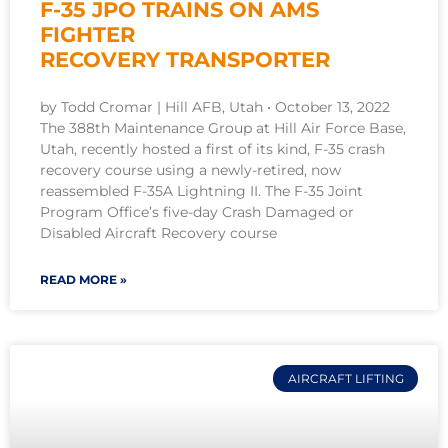
F-35 JPO TRAINS ON AMS
FIGHTER
RECOVERY TRANSPORTER
by Todd Cromar | Hill AFB, Utah • October 13, 2022
The 388th Maintenance Group at Hill Air Force Base,
Utah, recently hosted a first of its kind, F-35 crash
recovery course using a newly-retired, now
reassembled F-35A Lightning II. The F-35 Joint
Program Office’s five-day Crash Damaged or
Disabled Aircraft Recovery course
READ MORE »
AIRCRAFT LIFTING