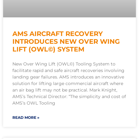
AMS AIRCRAFT RECOVERY
INTRODUCES NEW OVER WING
LIFT (OWL©) SYSTEM
New Over Wing Lift (OWL©) Tooling System to
facilitate rapid and safe aircraft recoveries involving
landing gear failures. AMS introduces an innovative
solution for lifting large commercial aircraft where
an air bag lift may not be practical. Mark Knight,
AMS’s Technical Director: “The simplicity and cost of
AMS’s OWL Tooling
READ MORE »