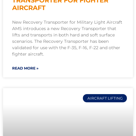
TRANSPORTER FOR FIGHTER
AIRCRAFT
New Recovery Transporter for Military Light Aircraft
AMS introduces a new Recovery Transporter that
lifts and transports in both hard and soft surface
scenarios. The Recovery Transporter has been
validated for use with the F-35, F-16, F-22 and other
fighter aircraft.
READ MORE »
AIRCRAFT LIFTING