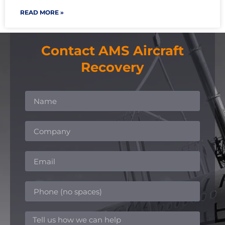
READ MORE »
Contact AMS Aircraft
Recovery