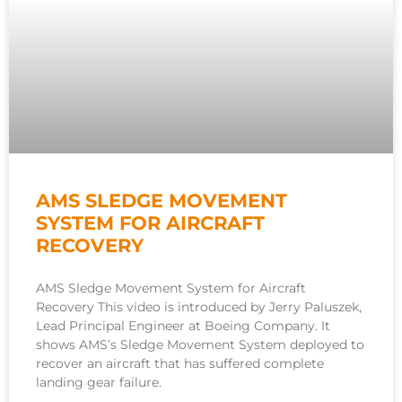
AMS SLEDGE MOVEMENT
SYSTEM FOR AIRCRAFT
RECOVERY
AMS Sledge Movement System for Aircraft
Recovery This video is introduced by Jerry Paluszek,
Lead Principal Engineer at Boeing Company. It
shows AMS’s Sledge Movement System deployed to
recover an aircraft that has suffered complete
landing gear failure.