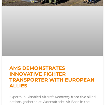
AMS DEMONSTRATES
INNOVATIVE FIGHTER
TRANSPORTER WITH EUROPEAN
ALLIES
Experts in Disabled Aircraft Recovery from five allied
nations gathered at Woensdrecht Air Base in the