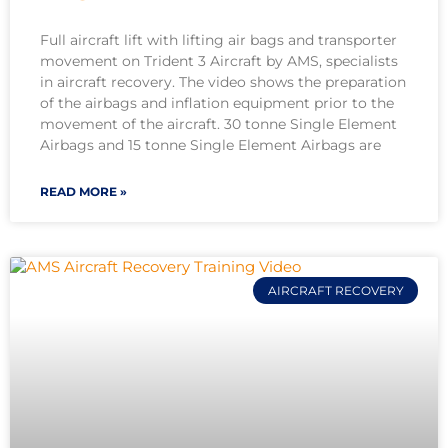
Full aircraft lift with lifting air bags and transporter
movement on Trident 3 Aircraft by AMS, specialists
in aircraft recovery. The video shows the preparation
of the airbags and inflation equipment prior to the
movement of the aircraft. 30 tonne Single Element
Airbags and 15 tonne Single Element Airbags are
READ MORE »
AIRCRAFT RECOVERY