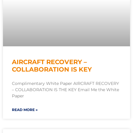
AIRCRAFT RECOVERY –
COLLABORATION IS KEY
Complimentary White Paper AIRCRAFT RECOVERY
– COLLABORATION IS THE KEY Email Me the White
Paper
READ MORE »