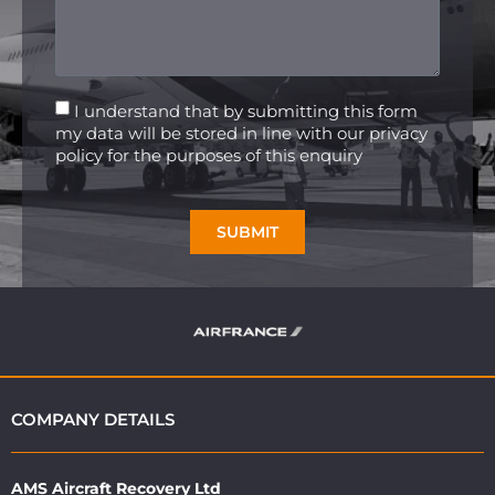
I understand that by submitting this form
my data will be stored in line with our privacy
policy for the purposes of this enquiry
SUBMIT
COMPANY DETAILS
AMS Aircraft Recovery Ltd