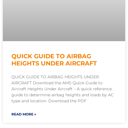
QUICK GUIDE TO AIRBAG
HEIGHTS UNDER AIRCRAFT
QUICK GUIDE TO AIRBAG HEIGHTS UNDER
AIRCRAFT Download the AMS Quick Guide to
Aircraft Heights Under Aircraft – A quick reference
guide to determine airbag heights and loads by AC
type and location. Download the PDF
READ MORE »