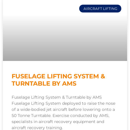
AIRCRAFT LIFTING
FUSELAGE LIFTING SYSTEM &
TURNTABLE BY AMS
Fuselage Lifting System & Turntable by AMS
Fuselage Lifting System deployed to raise the nose
of a wide-bodied jet aircraft before lowering onto a
50 Tonne Turntable. Exercise conducted by AMS,
specialists in aircraft recovery equipment and
aircraft recovery training.