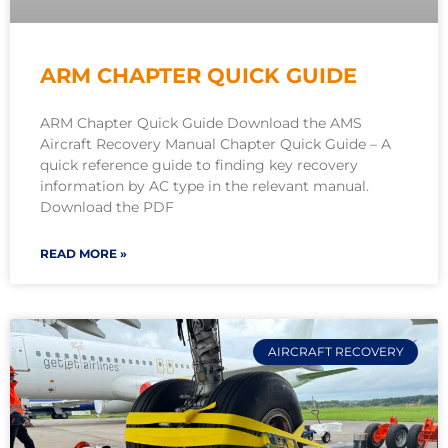
ARM CHAPTER QUICK GUIDE
ARM Chapter Quick Guide Download the AMS
Aircraft Recovery Manual Chapter Quick Guide – A
quick reference guide to finding key recovery
information by AC type in the relevant manual.
Download the PDF
READ MORE »
AIRCRAFT RECOVERY