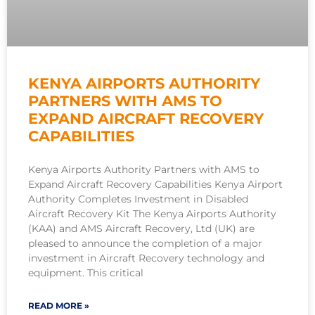
KENYA AIRPORTS AUTHORITY
PARTNERS WITH AMS TO
EXPAND AIRCRAFT RECOVERY
CAPABILITIES
Kenya Airports Authority Partners with AMS to
Expand Aircraft Recovery Capabilities Kenya Airport
Authority Completes Investment in Disabled
Aircraft Recovery Kit The Kenya Airports Authority
(KAA) and AMS Aircraft Recovery, Ltd (UK) are
pleased to announce the completion of a major
investment in Aircraft Recovery technology and
equipment. This critical
READ MORE »