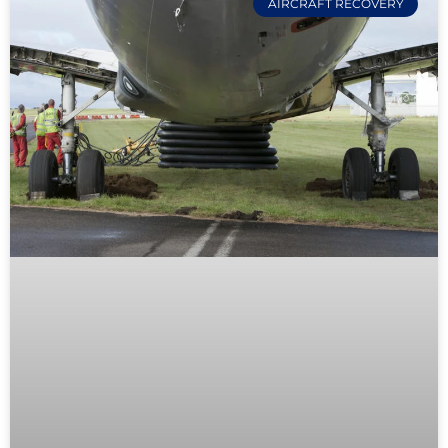
AIRCRAFT RECOVERY