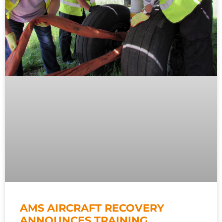
AMS AIRCRAFT RECOVERY
ANNOUNCES TRAINING