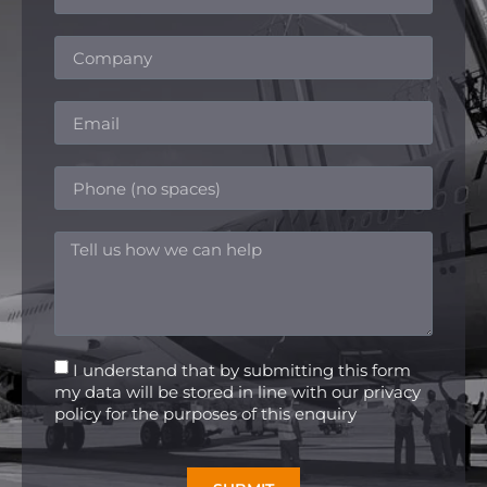
I understand that by submitting this form
my data will be stored in line with our privacy
policy for the purposes of this enquiry