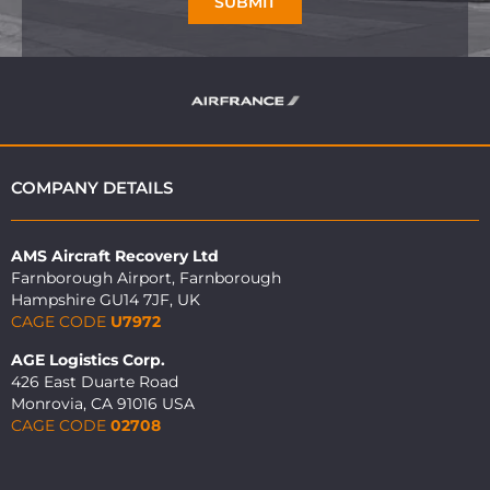
SUBMIT
COMPANY DETAILS
AMS Aircraft Recovery Ltd
Farnborough Airport, Farnborough
Hampshire GU14 7JF, UK
CAGE CODE
U7972
AGE Logistics Corp.
426 East Duarte Road
Monrovia, CA 91016 USA
CAGE CODE
02708