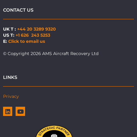
CONTACT US
UK T :
+44 20 3289 9320
US T:
+1 626 243 5253
E:
Click to email us
© Copyright 2026 AMS Aircraft Recovery Ltd
LINKS
Privacy