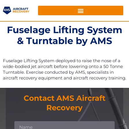
Fuselage Lifting System
& Turntable by AMS
Fuselage Lifting System deployed to raise the nose of a
wide-bodied jet aircraft before lowering onto a 50 Tonne
Turntable. Exercise conducted by AMS, specialists in
aircraft recovery equipment and aircraft recovery training.
Contact AMS Aircraft
Recovery