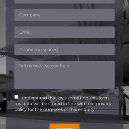
I understand that by submitting this form
my data will be stored in line with our privacy
policy for the purposes of this enquiry