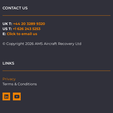
CONTACT US
UK T:
+44 20 3289 9320
US T:
+1 626 243 5253
E:
Click to email us
© Copyright 2026 AMS Aircraft Recovery Ltd
LINKS
Privacy
Terms & Conditions