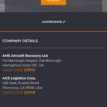
SUBMIT
COMPANY DETAILS
AMS Aircraft Recovery Ltd
Farnborough Airport, Farnborough
Hampshire GU14 7JF, UK
CAGE CODE
U7972
AGE Logistics Corp.
426 East Duarte Road
Monrovia, CA 91016 USA
CAGE CODE
02708