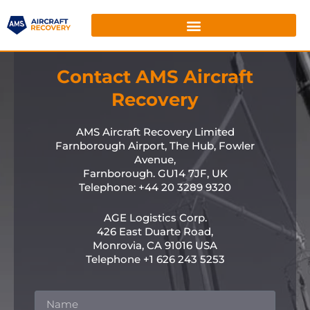
Contact AMS Aircraft
Recovery
AMS Aircraft Recovery Limited
Farnborough Airport, The Hub, Fowler
Avenue,
Farnborough. GU14 7JF, UK
Telephone: +44 20 3289 9320
AGE Logistics Corp.
426 East Duarte Road,
Monrovia, CA 91016 USA
Telephone +1 626 243 5253