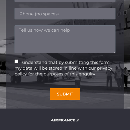
I understand that by submitting this form
my data will be stored in line with our privacy
policy for the purposes of this enquiry
SUBMIT