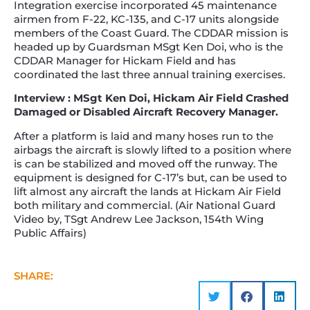
Integration exercise incorporated 45 maintenance
airmen from F-22, KC-135, and C-17 units alongside
members of the Coast Guard. The CDDAR mission is
headed up by Guardsman MSgt Ken Doi, who is the
CDDAR Manager for Hickam Field and has
coordinated the last three annual training exercises.
Interview : MSgt Ken Doi, Hickam Air Field Crashed
Damaged or Disabled Aircraft Recovery Manager.
After a platform is laid and many hoses run to the
airbags the aircraft is slowly lifted to a position where
is can be stabilized and moved off the runway. The
equipment is designed for C-17’s but, can be used to
lift almost any aircraft the lands at Hickam Air Field
both military and commercial. (Air National Guard
Video by, TSgt Andrew Lee Jackson, 154th Wing
Public Affairs)
SHARE: