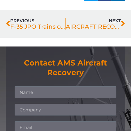
PREVIOUS
NEXT
F-35 JPO Trains on AMS Fighter Recovery Transporter
AIRCRAFT RECOVERY – COLLABORATION IS KEY
Contact AMS Aircraft
Recovery