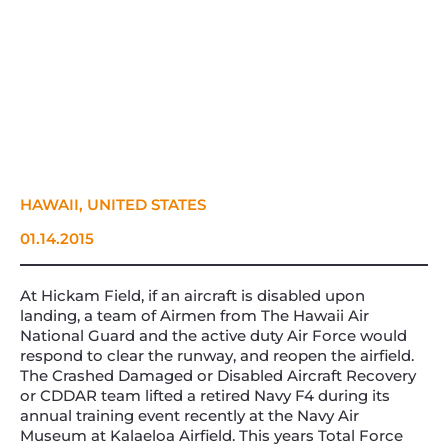
HAWAII, UNITED STATES
01.14.2015
At Hickam Field, if an aircraft is disabled upon
landing, a team of Airmen from The Hawaii Air
National Guard and the active duty Air Force would
respond to clear the runway, and reopen the airfield.
The Crashed Damaged or Disabled Aircraft Recovery
or CDDAR team lifted a retired Navy F4 during its
annual training event recently at the Navy Air
Museum at Kalaeloa Airfield. This years Total Force