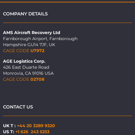
COMPANY DETAILS
AMS Aircraft Recovery Ltd
Farnborough Airport, Farnborough
Hampshire GU14 7JF, UK
CAGE CODE
U7972
AGE Logistics Corp.
426 East Duarte Road
Monrovia, CA 91016 USA
CAGE CODE
02708
CONTACT US
UK T :
+44 20 3289 9320
US T:
+1 626 243 5253