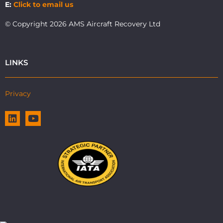
E:
Click to email us
© Copyright 2026 AMS Aircraft Recovery Ltd
LINKS
Privacy