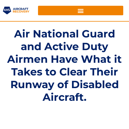
Air National Guard
and Active Duty
Airmen Have What it
Takes to Clear Their
Runway of Disabled
Aircraft.