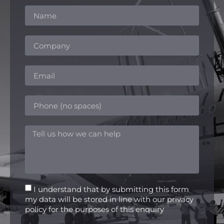
I understand that by submitting this form
my data will be stored in line with our privacy
policy for the purposes of this enquiry