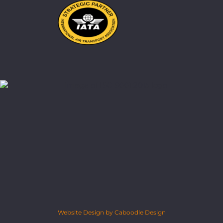
Website Design by Caboodle Design