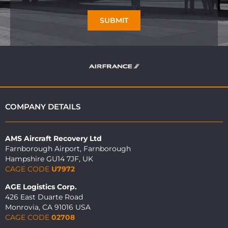
SUBMIT
COMPANY DETAILS
AMS Aircraft Recovery Ltd
Farnborough Airport, Farnborough
Hampshire GU14 7JF, UK
CAGE CODE
U7972
AGE Logistics Corp.
426 East Duarte Road
Monrovia, CA 91016 USA
CAGE CODE
02708