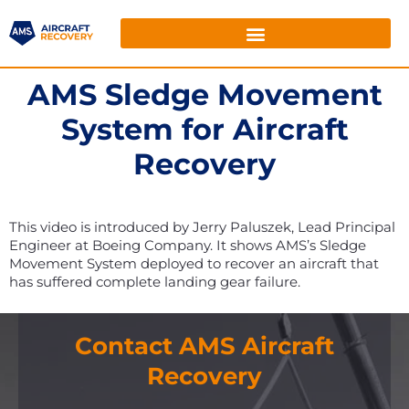
AMS Sledge Movement
System for Aircraft
Recovery
This video is introduced by Jerry Paluszek, Lead Principal
Engineer at Boeing Company. It shows AMS’s Sledge
Movement System deployed to recover an aircraft that
has suffered complete landing gear failure.
Contact AMS Aircraft
Recovery