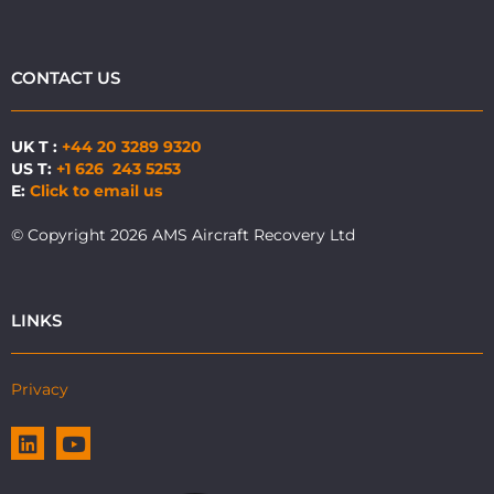
CONTACT US
UK T :
+44 20 3289 9320
US T:
+1 626 243 5253
E:
Click to email us
© Copyright 2026 AMS Aircraft Recovery Ltd
LINKS
Privacy